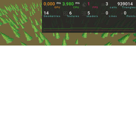
ms
ms
GPU
CPU
FPS
calls
Triangles
Geometries
Textures
shaders
Lines
Points